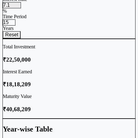
%
Time Period
Years
Reset
Total Investment
₹22,50,000
Interest Earned
₹18,18,209
Maturity Value
₹40,68,209
Year-wise Table