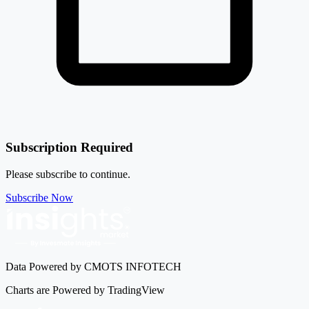
Subscription Required
Please subscribe to continue.
Subscribe Now
Data Powered by CMOTS INFOTECH
Charts are Powered by TradingView