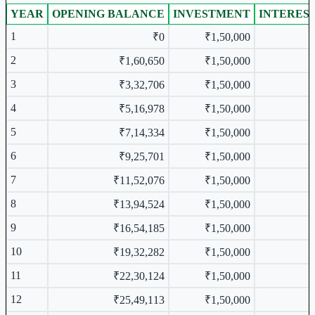
YEAR
OPENING BALANCE
INVESTMENT
INTERES
Year-wise Table
1
₹0
₹1,50,000
2
₹1,60,650
₹1,50,000
3
₹3,32,706
₹1,50,000
4
₹5,16,978
₹1,50,000
5
₹7,14,334
₹1,50,000
6
₹9,25,701
₹1,50,000
7
₹11,52,076
₹1,50,000
8
₹13,94,524
₹1,50,000
9
₹16,54,185
₹1,50,000
10
₹19,32,282
₹1,50,000
11
₹22,30,124
₹1,50,000
12
₹25,49,113
₹1,50,000