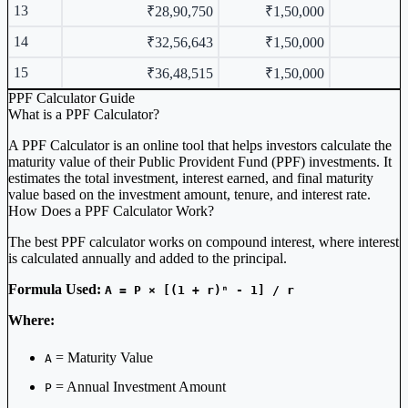
13
₹28,90,750
₹1,50,000
14
₹32,56,643
₹1,50,000
15
₹36,48,515
₹1,50,000
PPF Calculator Guide
What is a PPF Calculator?
A PPF Calculator is an online tool that helps investors calculate the
maturity value of their Public Provident Fund (PPF) investments. It
estimates the total investment, interest earned, and final maturity
value based on the investment amount, tenure, and interest rate.
How Does a PPF Calculator Work?
The best PPF calculator works on compound interest, where interest
is calculated annually and added to the principal.
Formula Used:
A = P × [(1 + r)ⁿ - 1] / r
Where:
= Maturity Value
A
= Annual Investment Amount
P