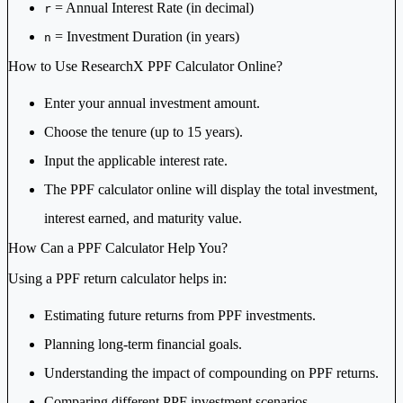
= Annual Interest Rate (in decimal)
r
= Investment Duration (in years)
n
How to Use ResearchX PPF Calculator Online?
Enter your annual investment amount.
Choose the tenure (up to 15 years).
Input the applicable interest rate.
The PPF calculator online will display the total investment,
interest earned, and maturity value.
How Can a PPF Calculator Help You?
Using a PPF return calculator helps in:
Estimating future returns from PPF investments.
Planning long-term financial goals.
Understanding the impact of compounding on PPF returns.
Comparing different PPF investment scenarios.