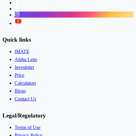
Facebook
LinkedIn
Instagram
Twitter
Quick links
IMATE
Alpha Lens
Invesletter
Price
Calculators
Blogs
Contact Us
Legal/Regulatory
Terms of Use
Privacy Policy