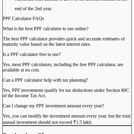
end of the 2nd year.
PPF Calculator FAQs
What is the best PPF calculator to use online?
The best PPF calculator provides quick and accurate estimates of
maturity value based on the latest interest rates.
Is a PPF calculator free to use?
Yes, most PPF calculators, including the free PPF calculator, are
available at no cost.
Can a PPF calculator help with tax planning?
Yes, PPF investments qualify for tax deductions under Section 80C
of the Income Tax Act.
Can I change my PPF investment amount every year?
Yes, you can modify the investment amount every year, but the total
annual investment should not exceed ₹1.5 lakh.