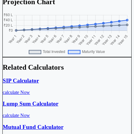
Projection Chart
Related Calculators
SIP Calculator
calculate Now
Lump Sum Calculator
calculate Now
Mutual Fund Calculator