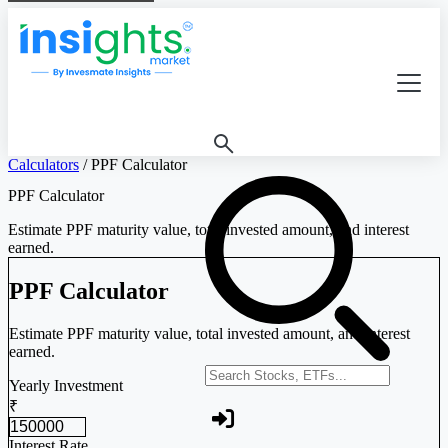
Calculators
/
PPF Calculator
PPF Calculator
Estimate PPF maturity value, total invested amount, and interest
earned.
PPF Calculator
Estimate PPF maturity value, total invested amount, and interest
earned.
Search stocks or ETFs
Yearly Investment
₹
Interest Rate