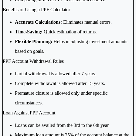
Benefits of Using a PPF Calculator
Accurate Calculations:
Eliminates manual errors.
Time-Saving:
Quick estimation of returns.
Flexible Planning:
Helps in adjusting investment amounts
based on goals.
PPF Account Withdrawal Rules
Partial withdrawal is allowed after 7 years.
Complete withdrawal is allowed after 15 years.
Premature closure is allowed only under specific
circumstances.
Loan Against PPF Account
Loans can be availed from the 3rd to the 6th year.
Maximum loan amount is 25% of the account balance at the