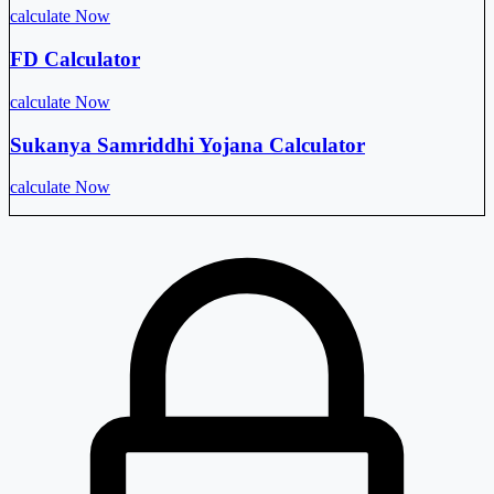
calculate Now
FD Calculator
calculate Now
Sukanya Samriddhi Yojana Calculator
calculate Now