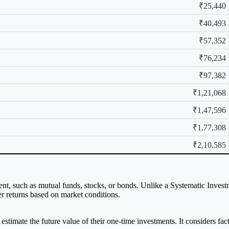
₹25,440
₹40,493
₹57,352
₹76,234
₹97,382
₹1,21,068
₹1,47,596
₹1,77,308
₹2,10,585
ent, such as mutual funds, stocks, or bonds. Unlike a Systematic Inves
her returns based on market conditions.
estimate the future value of their one-time investments. It considers fa