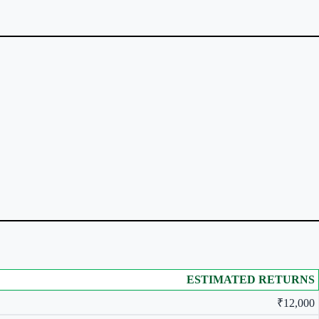
ESTIMATED RETURNS
₹12,000