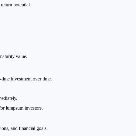
eturn potential.
maturity value.
e-time investment over time.
ediately.
for lumpsum investors.
ions, and financial goals.