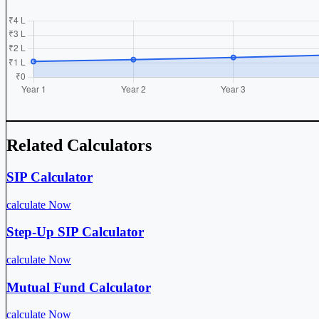
Related Calculators
SIP Calculator
calculate Now
Step-Up SIP Calculator
calculate Now
Mutual Fund Calculator
calculate Now