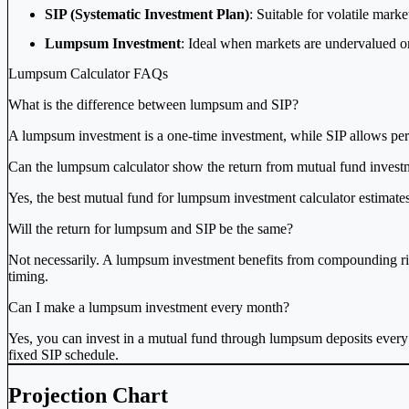
SIP (Systematic Investment Plan)
: Suitable for volatile mark
Lumpsum Investment
: Ideal when markets are undervalued or 
Lumpsum Calculator FAQs
What is the difference between lumpsum and SIP?
A lumpsum investment is a one-time investment, while SIP allows per
Can the lumpsum calculator show the return from mutual fund invest
Yes, the best mutual fund for lumpsum investment calculator estimates
Will the return for lumpsum and SIP be the same?
Not necessarily. A lumpsum investment benefits from compounding rig
timing.
Can I make a lumpsum investment every month?
Yes, you can invest in a mutual fund through lumpsum deposits every m
fixed SIP schedule.
Projection Chart