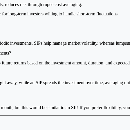
ets, reduces risk through rupee cost averaging.
for long-term investors willing to handle short-term fluctuations.
iodic investments. SIPs help manage market volatility, whereas lumpsu
ments?
 future returns based on the investment amount, duration, and expected 
ht away, while an SIP spreads the investment over time, averaging ou
onth, but this would be similar to an SIP. If you prefer flexibility, yo