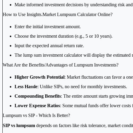
Make informed investment decisions by understanding risk and r
How to Use Insights.Market Lumpsum Calculator Online?
Enter the initial investment amount.
Choose the investment duration (e.g., 5 or 10 years).
Input the expected annual return rate.
The lump sum investment calculator will display the estimated 
What Are the Benefits/Advantages of Lumpsum Investments?
Higher Growth Potential
: Market fluctuations can favor a on
Less Hassle
: Unlike SIPs, no need for monthly investments.
Compounding Benefits
: The entire amount starts growing imm
Lower Expense Ratios
: Some mutual funds offer lower costs 
Lumpsum vs SIP - Which Is Better?
SIP vs lumpsum
depends on factors like risk tolerance, market condit