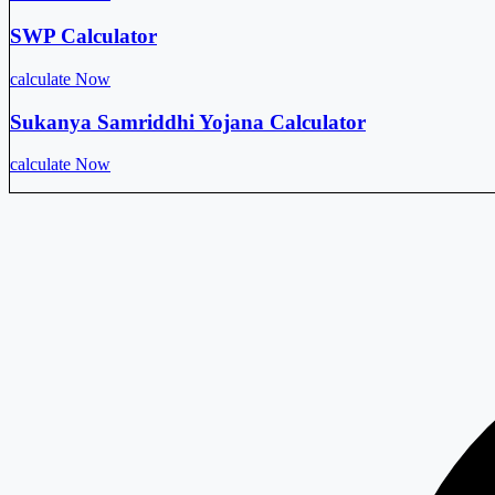
SWP Calculator
calculate Now
Sukanya Samriddhi Yojana Calculator
calculate Now