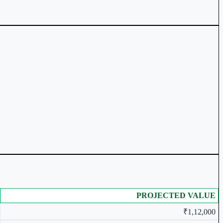
PROJECTED VALUE
₹1,12,000