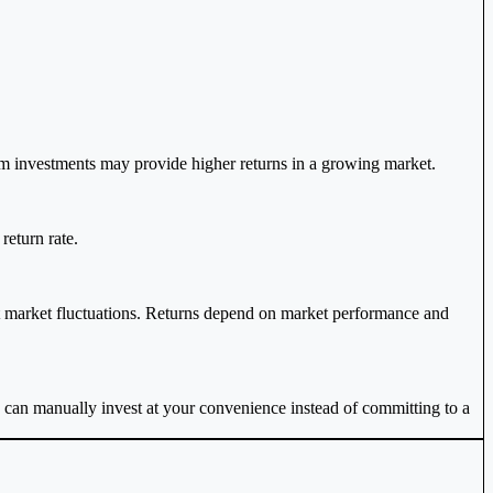
m investments may provide higher returns in a growing market.
return rate.
t market fluctuations. Returns depend on market performance and
u can manually invest at your convenience instead of committing to a