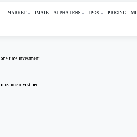
MARKET
IMATE
ALPHA LENS
IPOS
PRICING
M
a one-time investment.
a one-time investment.