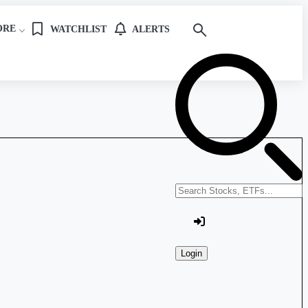
ORE
WATCHLIST
ALERTS
Search stocks or ETFs
Login