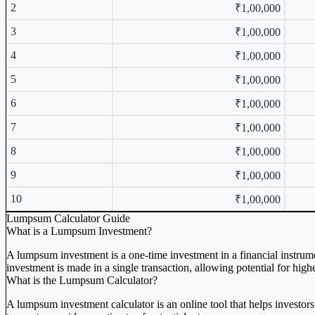
2
₹1,00,000
3
₹1,00,000
4
₹1,00,000
5
₹1,00,000
6
₹1,00,000
7
₹1,00,000
8
₹1,00,000
9
₹1,00,000
10
₹1,00,000
Lumpsum Calculator Guide
What is a Lumpsum Investment?
A lumpsum investment is a one-time investment in a financial instrum
investment is made in a single transaction, allowing potential for hig
What is the Lumpsum Calculator?
A lumpsum investment calculator is an online tool that helps investors 