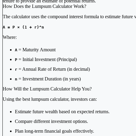
tenure to provide an estimate of potential returns.
How Does the Lumpsum Calculator Work?
The calculator uses the compound interest formula to estimate future 
A = P × (1 + r)^n
Where:
= Maturity Amount
A
= Initial Investment (Principal)
P
= Annual Rate of Return (in decimal)
r
= Investment Duration (in years)
n
How Will the Lumpsum Calculator Help You?
Using the best lumpsum calculator, investors can:
Estimate future wealth based on expected returns.
Compare different investment options.
Plan long-term financial goals effectively.