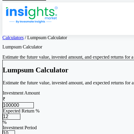
Calculators
/
Lumpsum Calculator
Lumpsum Calculator
Estimate the future value, invested amount, and expected returns for 
Lumpsum Calculator
Estimate the future value, invested amount, and expected returns for 
Investment Amount
₹
Expected Return %
%
Investment Period