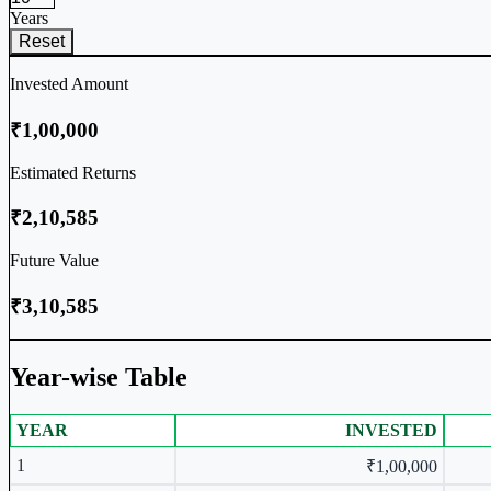
Years
Reset
Invested Amount
₹1,00,000
Estimated Returns
₹2,10,585
Future Value
₹3,10,585
Year-wise Table
YEAR
INVESTED
Year-wise Table
1
₹1,00,000