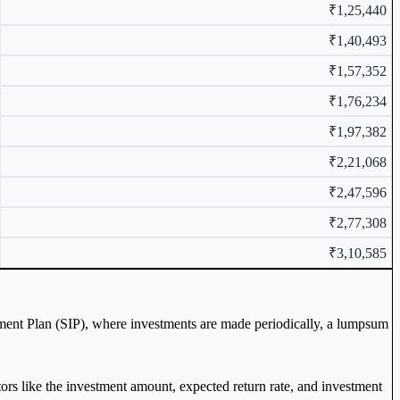
₹1,25,440
₹1,40,493
₹1,57,352
₹1,76,234
₹1,97,382
₹2,21,068
₹2,47,596
₹2,77,308
₹3,10,585
tment Plan (SIP), where investments are made periodically, a lumpsum
ctors like the investment amount, expected return rate, and investment