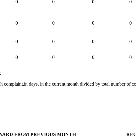
0
0
0
0
0
0
0
0
0
0
0
0
0
0
0
0
.
ch complaint,in days, in the current month divided by total number of c
WARD FROM PREVIOUS MONTH
RE