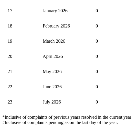
17
January 2026
0
18
February 2026
0
19
March 2026
0
20
April 2026
0
21
May 2026
0
22
June 2026
0
23
July 2026
0
*Inclusive of complaints of previous years resolved in the current year
#Inclusive of complaints pending as on the last day of the year.