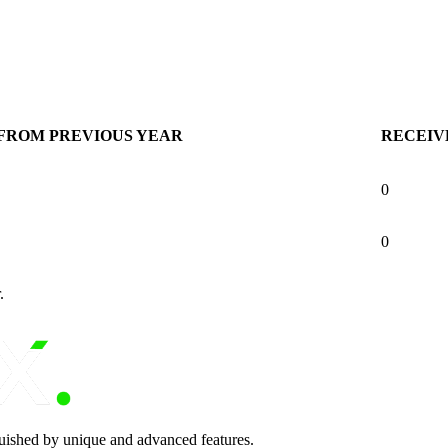
FROM PREVIOUS YEAR
RECEIV
0
0
.
nguished by unique and advanced features.