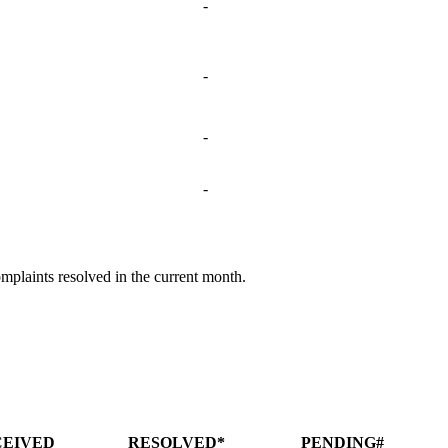
-
-
-
-
omplaints resolved in the current month.
CEIVED
RESOLVED*
PENDING#