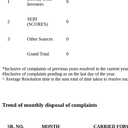
1
0
Investors
SEBI
2
0
(SCORES)
3
Other Sources
0
Grand Total
0
*Inclusive of complaints of previous years resolved in the current year
#Inclusive of complaints pending as on the last day of the year.
^ Average Resolution time is the sum total of time taken to resolve ea
Trend of monthly disposal of complaints
SR. NO.
MONTH
CARRIED FOR