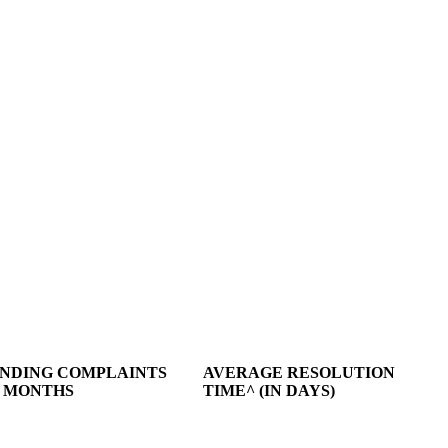
NDING COMPLAINTS
AVERAGE RESOLUTION
3 MONTHS
TIME^ (IN DAYS)