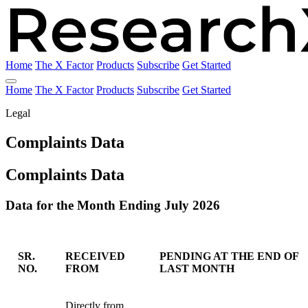
Home
The X Factor
Products
Subscribe
Get Started
Home
The X Factor
Products
Subscribe
Get Started
Legal
Complaints Data
Complaints Data
Data for the Month Ending July 2026
SR.
RECEIVED
PENDING AT THE END OF
NO.
FROM
LAST MONTH
Data for the Month Ending July 2026
Directly from