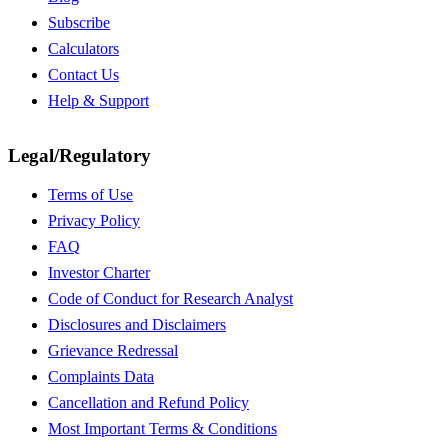
Subscribe
Calculators
Contact Us
Help & Support
Legal/Regulatory
Terms of Use
Privacy Policy
FAQ
Investor Charter
Code of Conduct for Research Analyst
Disclosures and Disclaimers
Grievance Redressal
Complaints Data
Cancellation and Refund Policy
Most Important Terms & Conditions