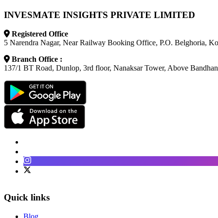
INVESMATE INSIGHTS PRIVATE LIMITED
Registered Office
5 Narendra Nagar, Near Railway Booking Office, P.O. Belghoria, K
Branch Office :
137/1 BT Road, Dunlop, 3rd floor, Nanaksar Tower, Above Bandhan
Facebook
LinkedIn
Instagram
Twitter
Quick links
Blog