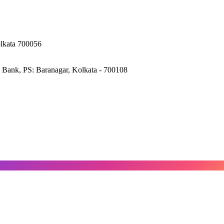
olkata 700056
 Bank, PS: Baranagar, Kolkata - 700108