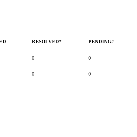
ED
RESOLVED*
PENDING#
0
0
0
0