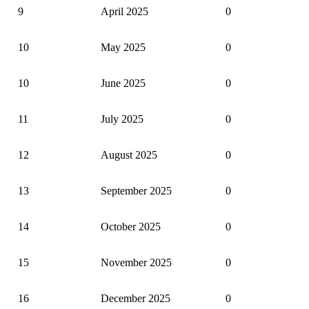
9
April 2025
0
10
May 2025
0
10
June 2025
0
11
July 2025
0
12
August 2025
0
13
September 2025
0
14
October 2025
0
15
November 2025
0
16
December 2025
0