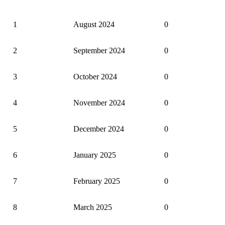
Trend of monthly disposal of complaints
1
August 2024
0
2
September 2024
0
3
October 2024
0
4
November 2024
0
5
December 2024
0
6
January 2025
0
7
February 2025
0
8
March 2025
0