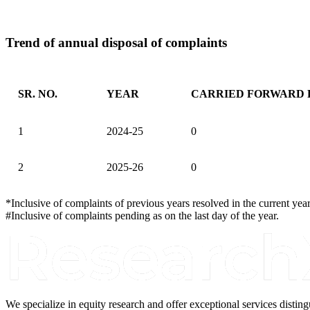
Trend of annual disposal of complaints
SR. NO.
YEAR
CARRIED FORWARD 
Trend of annual disposal of complaints
1
2024-25
0
2
2025-26
0
*Inclusive of complaints of previous years resolved in the current year
#Inclusive of complaints pending as on the last day of the year.
We specialize in equity research and offer exceptional services disti