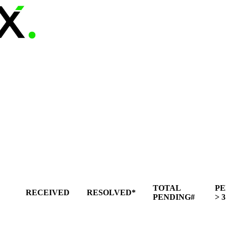
TOTAL
PE
RECEIVED
RESOLVED*
PENDING#
> 